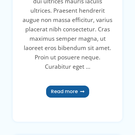
dui ultrices mauris iaculis
ultrices. Praesent hendrerit
augue non massa efficitur, varius
placerat nibh consectetur. Cras
maximus semper magna, ut
laoreet eros bibendum sit amet.
Proin ut posuere neque.
Curabitur eget ...
Read more