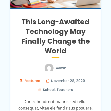
This Long-Awaited
Technology May
Finally Change the
World
admin
Featured
November 28, 2020
School
,
Teachers
Donec hendrerit mauris sed tellus
consequat, vitae eleifend risus posuere.