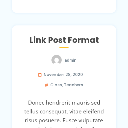
Link Post Format
admin
November 28, 2020
Class
,
Teachers
Donec hendrerit mauris sed
tellus consequat, vitae eleifend
risus posuere. Fusce vulputate