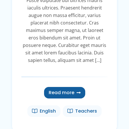
Fusce vulputate dui ultrices mauris
iaculis ultrices. Praesent hendrerit
augue non massa efficitur, varius
placerat nibh consectetur. Cras
maximus semper magna, ut laoreet
eros bibendum sit amet. Proin ut
posuere neque. Curabitur eget mauris
sit amet lorem faucibus lacinia. Duis
sapien tellus, aliquam sit amet […]
Read more
English
Teachers