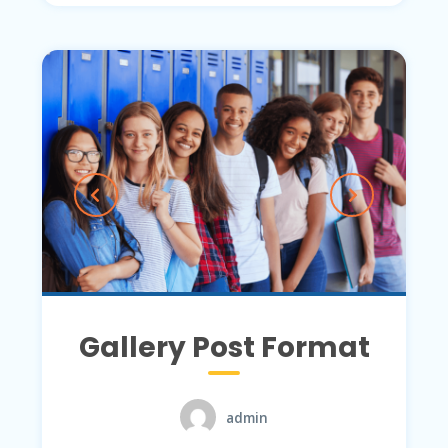
Gallery Post Format
admin