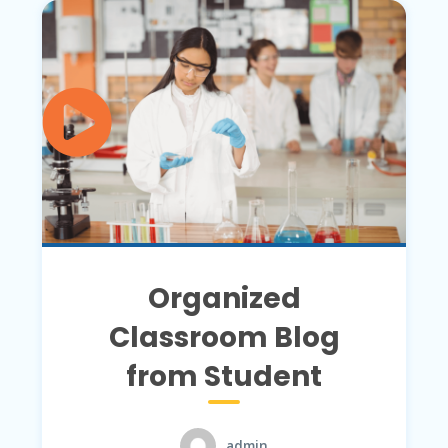
Organized
Classroom Blog
from Student
admin