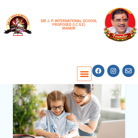
SIR J. P. INTERNATIONAL SCHOOL
PROPOSED (I.C.S.E)
MANOR