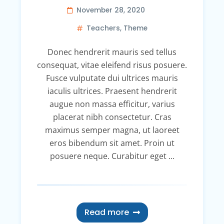
November 28, 2020
Teachers
,
Theme
Donec hendrerit mauris sed tellus
consequat, vitae eleifend risus posuere.
Fusce vulputate dui ultrices mauris
iaculis ultrices. Praesent hendrerit
augue non massa efficitur, varius
placerat nibh consectetur. Cras
maximus semper magna, ut laoreet
eros bibendum sit amet. Proin ut
posuere neque. Curabitur eget ...
Read more