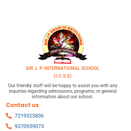
SIR J. P. INTERNATIONAL SCHOOL
(I.C.S.E)
Our friendly staff will be happy to assist you with any
inquiries regarding admissions, programs, or general
information about our school.
Contact us
7219325836
9370939073