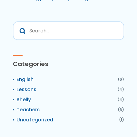
Categories
English
(6)
Lessons
(4)
Shelly
(4)
Teachers
(6)
Uncategorized
(1)