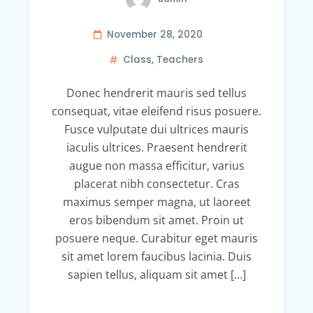
November 28, 2020
Class
,
Teachers
Donec hendrerit mauris sed tellus
consequat, vitae eleifend risus posuere.
Fusce vulputate dui ultrices mauris
iaculis ultrices. Praesent hendrerit
augue non massa efficitur, varius
placerat nibh consectetur. Cras
maximus semper magna, ut laoreet
eros bibendum sit amet. Proin ut
posuere neque. Curabitur eget mauris
sit amet lorem faucibus lacinia. Duis
sapien tellus, aliquam sit amet […]