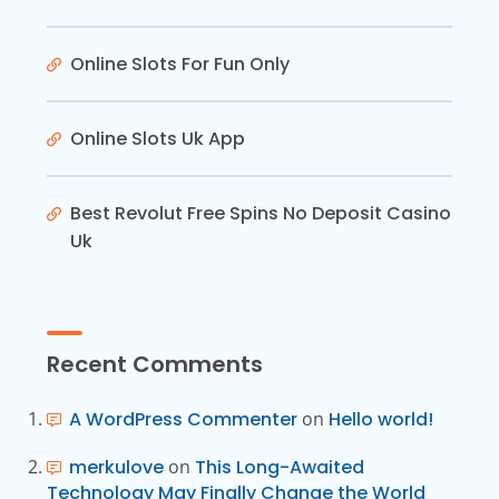
Online Slots For Fun Only
Online Slots Uk App
Best Revolut Free Spins No Deposit Casino
Uk
Recent Comments
A WordPress Commenter
on
Hello world!
merkulove
on
This Long-Awaited
Technology May Finally Change the World