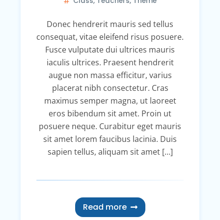
Class
,
Teachers
,
Theme
Donec hendrerit mauris sed tellus
consequat, vitae eleifend risus posuere.
Fusce vulputate dui ultrices mauris
iaculis ultrices. Praesent hendrerit
augue non massa efficitur, varius
placerat nibh consectetur. Cras
maximus semper magna, ut laoreet
eros bibendum sit amet. Proin ut
posuere neque. Curabitur eget mauris
sit amet lorem faucibus lacinia. Duis
sapien tellus, aliquam sit amet […]
Read more