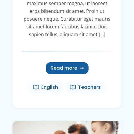
maximus semper magna, ut laoreet
eros bibendum sit amet. Proin ut
posuere neque. Curabitur eget mauris
sit amet lorem faucibus lacinia. Duis
sapien tellus, aliquam sit amet […]
Read more
English
Teachers