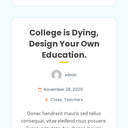
College is Dying,
Design Your Own
Education.
admin
November 28, 2020
Class
,
Teachers
Donec hendrerit mauris sed tellus
consequat, vitae eleifend risus posuere.