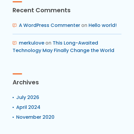
Recent Comments
A WordPress Commenter
on
Hello world!
merkulove
on
This Long-Awaited
Technology May Finally Change the World
Archives
July 2026
April 2024
November 2020