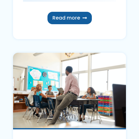
Read more