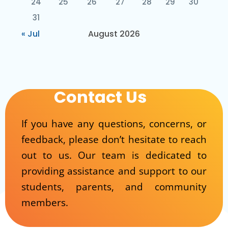
24
25
26
27
28
29
30
31
« Jul
August 2026
Contact Us
If you have any questions, concerns, or
feedback, please don’t hesitate to reach
out to us. Our team is dedicated to
providing assistance and support to our
students, parents, and community
members.