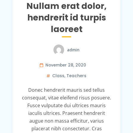
Nullam erat dolor,
hendrerit id turpis
laoreet
admin
November 28, 2020
Class
,
Teachers
Donec hendrerit mauris sed tellus
consequat, vitae eleifend risus posuere.
Fusce vulputate dui ultrices mauris
iaculis ultrices. Praesent hendrerit
augue non massa efficitur, varius
placerat nibh consectetur. Cras