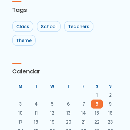
Tags
Class
School
Teachers
Theme
Calendar
M
T
W
T
F
S
S
1
2
3
4
5
6
7
8
9
10
11
12
13
14
15
16
17
18
19
20
21
22
23