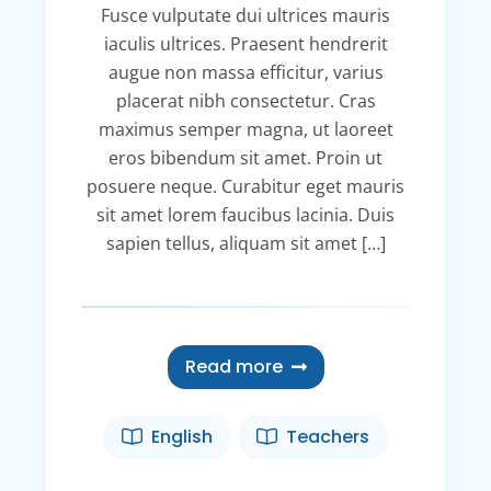
Fusce vulputate dui ultrices mauris
iaculis ultrices. Praesent hendrerit
augue non massa efficitur, varius
placerat nibh consectetur. Cras
maximus semper magna, ut laoreet
eros bibendum sit amet. Proin ut
posuere neque. Curabitur eget mauris
sit amet lorem faucibus lacinia. Duis
sapien tellus, aliquam sit amet […]
Read more
English
Teachers