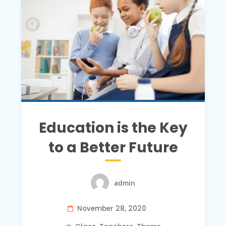
Education is the Key
to a Better Future
admin
November 28, 2020