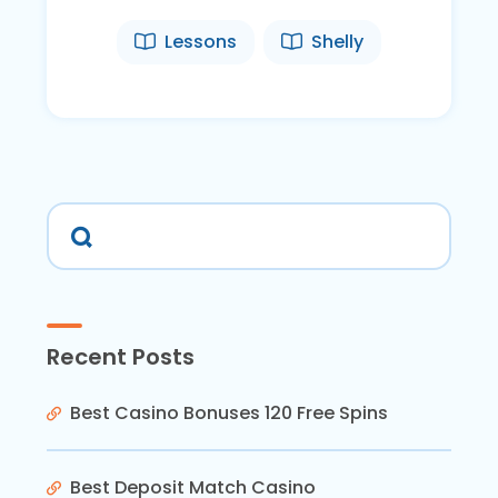
Lessons
Shelly
Recent Posts
Best Casino Bonuses 120 Free Spins
Best Deposit Match Casino