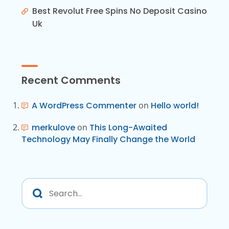
Best Revolut Free Spins No Deposit Casino
Uk
Recent Comments
A WordPress Commenter
on
Hello world!
merkulove
on
This Long-Awaited
Technology May Finally Change the World