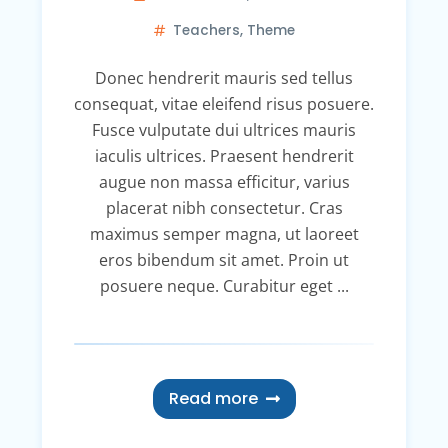
Teachers
,
Theme
Donec hendrerit mauris sed tellus
consequat, vitae eleifend risus posuere.
Fusce vulputate dui ultrices mauris
iaculis ultrices. Praesent hendrerit
augue non massa efficitur, varius
placerat nibh consectetur. Cras
maximus semper magna, ut laoreet
eros bibendum sit amet. Proin ut
posuere neque. Curabitur eget ...
Read more