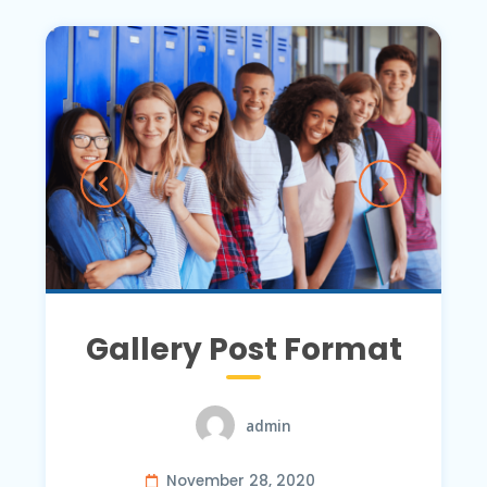
Gallery Post Format
admin
November 28, 2020