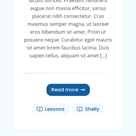
iaculis ultrices. Praesent hendrerit
augue non massa efficitur, varius
placerat nibh consectetur. Cras
maximus semper magna, ut laoreet
eros bibendum sit amet. Proin ut
posuere neque. Curabitur eget mauris
sit amet lorem faucibus lacinia. Duis
sapien tellus, aliquam sit amet […]
Read more
Lessons
Shelly