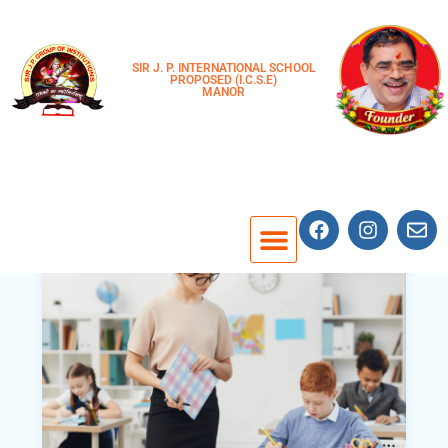
SIR J. P. INTERNATIONAL SCHOOL
PROPOSED (I.C.S.E)
MANOR