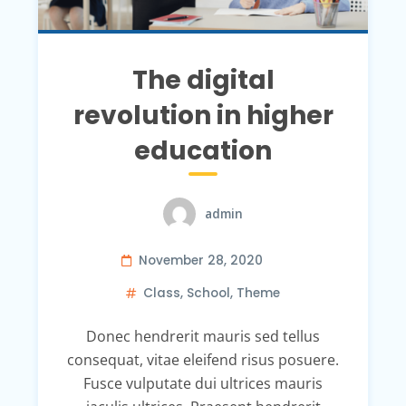
The digital
revolution in higher
education
admin
November 28, 2020
Class
,
School
,
Theme
Donec hendrerit mauris sed tellus
consequat, vitae eleifend risus posuere.
Fusce vulputate dui ultrices mauris