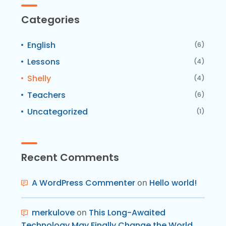
Categories
English
(6)
Lessons
(4)
Shelly
(4)
Teachers
(6)
Uncategorized
(1)
Recent Comments
A WordPress Commenter
on
Hello world!
merkulove
on
This Long-Awaited
Technology May Finally Change the World