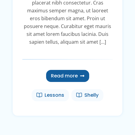
placerat nibh consectetur. Cras
maximus semper magna, ut laoreet
eros bibendum sit amet. Proin ut
posuere neque. Curabitur eget mauris
sit amet lorem faucibus lacinia. Duis
sapien tellus, aliquam sit amet […]
Read more
Lessons
Shelly