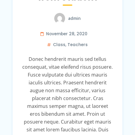
admin
November 28, 2020
Class
,
Teachers
Donec hendrerit mauris sed tellus
consequat, vitae eleifend risus posuere.
Fusce vulputate dui ultrices mauris
iaculis ultrices. Praesent hendrerit
augue non massa efficitur, varius
placerat nibh consectetur. Cras
maximus semper magna, ut laoreet
eros bibendum sit amet. Proin ut
posuere neque. Curabitur eget mauris
sit amet lorem faucibus lacinia. Duis