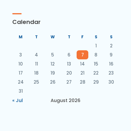
Calendar
M
T
W
T
F
S
S
1
2
3
4
5
6
7
8
9
10
11
12
13
14
15
16
17
18
19
20
21
22
23
24
25
26
27
28
29
30
31
« Jul
August 2026