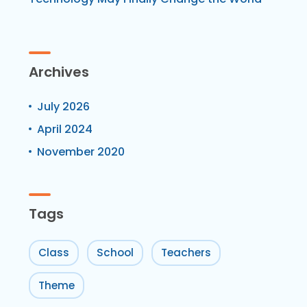
Archives
July 2026
April 2024
November 2020
Tags
Class
School
Teachers
Theme