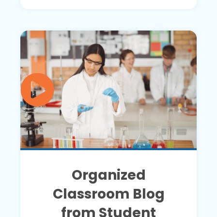
Organized
Classroom Blog
from Student