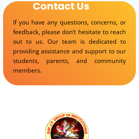
Contact Us
If you have any questions, concerns, or
feedback, please don’t hesitate to reach
out to us. Our team is dedicated to
providing assistance and support to our
students, parents, and community
members.