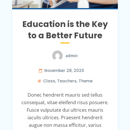
Education is the Key
to a Better Future
admin
November 28, 2020
Class
,
Teachers
,
Theme
Donec hendrerit mauris sed tellus
consequat, vitae eleifend risus posuere.
Fusce vulputate dui ultrices mauris
iaculis ultrices. Praesent hendrerit
augue non massa efficitur, varius