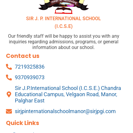
SIR J. P. INTERNATIONAL SCHOOL
(I.C.S.E)
Our friendly staff will be happy to assist you with any
inquiries regarding admissions, programs, or general
information about our school.
Contact us
7219325836
9370939073
Sir J.P.International School (I.C.S.E.) Chandra
Educational Campus, Velgaon Road, Manor,
Palghar East
sirjpinternationalschoolmanor@sirjpgi.com
Quick Links