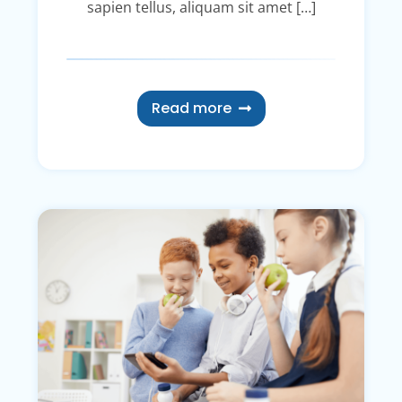
sapien tellus, aliquam sit amet […]
Read more