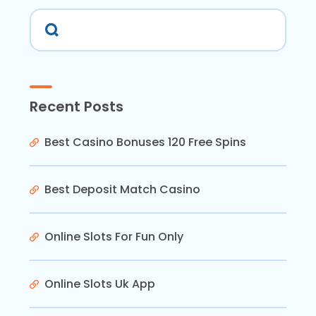
Recent Posts
Best Casino Bonuses 120 Free Spins
Best Deposit Match Casino
Online Slots For Fun Only
Online Slots Uk App