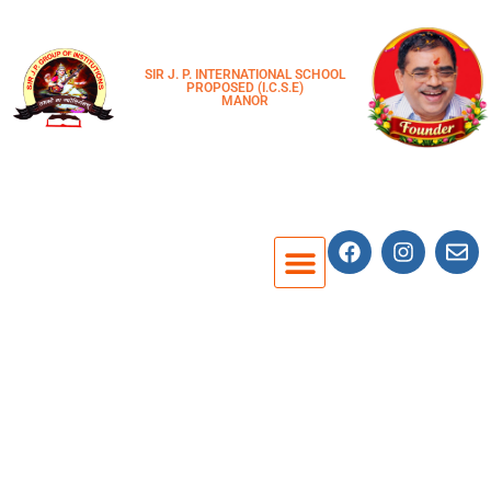
SIR J. P. INTERNATIONAL SCHOOL
PROPOSED (I.C.S.E)
MANOR