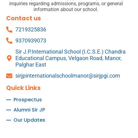
inquiries regarding admissions, programs, or general
information about our school.
Contact us
7219325836
9370939073
Sir J.P.International School (I.C.S.E.) Chandra
Educational Campus, Velgaon Road, Manor,
Palghar East
sirjpinternationalschoolmanor@sirjpgi.com
Quick Links
Prospectus
Alumni Sir JP
Our Updates