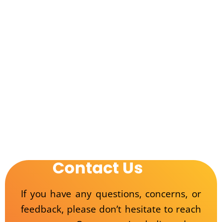
Contact Us
If you have any questions, concerns, or
feedback, please don’t hesitate to reach