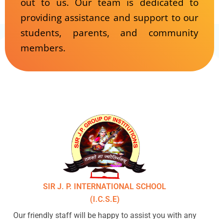
out to us. Our team is dedicated to
providing assistance and support to our
students, parents, and community
members.
SIR J. P. INTERNATIONAL SCHOOL
(I.C.S.E)
Our friendly staff will be happy to assist you with any