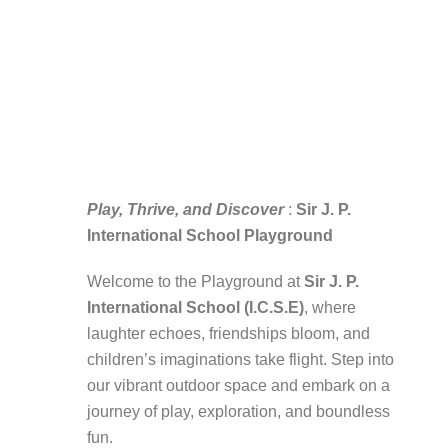
Play, Thrive, and Discover
:
Sir J. P.
International School Playground
Welcome to the Playground at
Sir J. P.
International School (I.C.S.E)
, where
laughter echoes, friendships bloom, and
children’s imaginations take flight. Step into
our vibrant outdoor space and embark on a
journey of play, exploration, and boundless
fun.