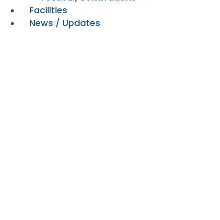
Facilities
News / Updates
Playground