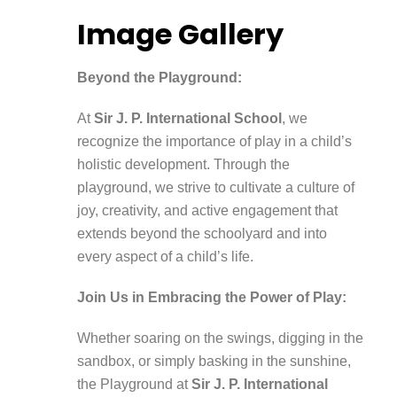
Image Gallery
Beyond the Playground:
At
Sir J. P. International School
, we
recognize the importance of play in a child’s
holistic development. Through the
playground, we strive to cultivate a culture of
joy, creativity, and active engagement that
extends beyond the schoolyard and into
every aspect of a child’s life.
Join Us in Embracing the Power of Play:
Whether soaring on the swings, digging in the
sandbox, or simply basking in the sunshine,
the Playground at
Sir J. P. International