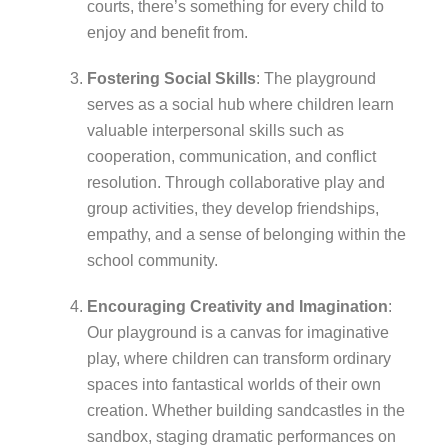
courts, there’s something for every child to
enjoy and benefit from.
Fostering Social Skills
: The playground
serves as a social hub where children learn
valuable interpersonal skills such as
cooperation, communication, and conflict
resolution. Through collaborative play and
group activities, they develop friendships,
empathy, and a sense of belonging within the
school community.
Encouraging Creativity and Imagination
:
Our playground is a canvas for imaginative
play, where children can transform ordinary
spaces into fantastical worlds of their own
creation. Whether building sandcastles in the
sandbox, staging dramatic performances on