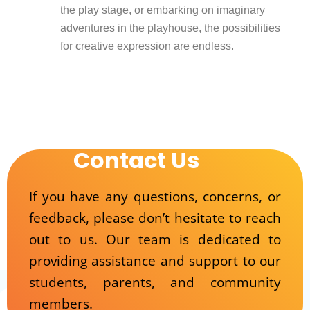
the play stage, or embarking on imaginary
adventures in the playhouse, the possibilities
for creative expression are endless.
Contact Us
If you have any questions, concerns, or
feedback, please don’t hesitate to reach
out to us. Our team is dedicated to
providing assistance and support to our
students, parents, and community
members.