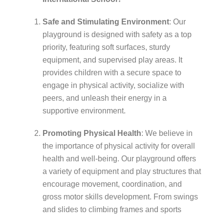
Safe and Stimulating Environment
: Our
playground is designed with safety as a top
priority, featuring soft surfaces, sturdy
equipment, and supervised play areas. It
provides children with a secure space to
engage in physical activity, socialize with
peers, and unleash their energy in a
supportive environment.
Promoting Physical Health
: We believe in
the importance of physical activity for overall
health and well-being. Our playground offers
a variety of equipment and play structures that
encourage movement, coordination, and
gross motor skills development. From swings
and slides to climbing frames and sports