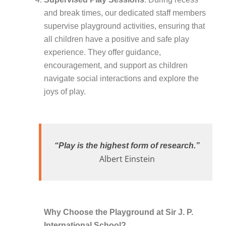
and break times, our dedicated staff members
supervise playground activities, ensuring that
all children have a positive and safe play
experience. They offer guidance,
encouragement, and support as children
navigate social interactions and explore the
joys of play.
“Play is the highest form of research.”
Albert Einstein
Why Choose the Playground at Sir J. P.
International School?