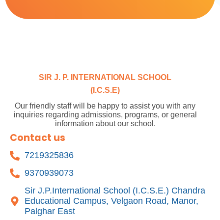
SIR J. P. INTERNATIONAL SCHOOL
(I.C.S.E)
Our friendly staff will be happy to assist you with any
inquiries regarding admissions, programs, or general
information about our school.
Contact us
7219325836
9370939073
Sir J.P.International School (I.C.S.E.) Chandra
Educational Campus, Velgaon Road, Manor,
Palghar East