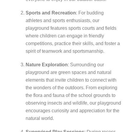
Sports and Recreation
: For budding
athletes and sports enthusiasts, our
playground features sports courts and fields
where children can engage in friendly
competitions, practice their skills, and foster a
spirit of teamwork and sportsmanship.
Nature Exploration
: Surrounding our
playground are green spaces and natural
elements that invite children to connect with
the wonders of the outdoors. From exploring
the flora and fauna of the school grounds to
observing insects and wildlife, our playground
encourages curiosity and appreciation for the
natural world.
Supervised Play Sessions
: During recess