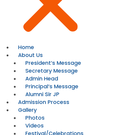
Home
About Us
President’s Message
Secretary Message
Admin Head
Principal’s Message
Alumni Sir JP
Admission Process
Gallery
Photos
Videos
Festival/Celebrations