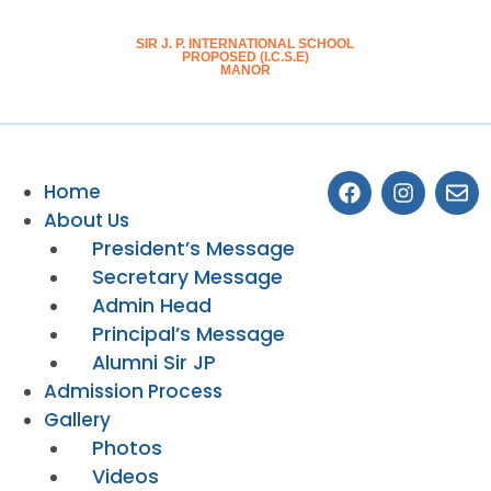
SIR J. P. INTERNATIONAL SCHOOL
PROPOSED (I.C.S.E)
MANOR
Home
About Us
President’s Message
Secretary Message
Admin Head
Principal’s Message
Alumni Sir JP
Admission Process
Gallery
Photos
Videos