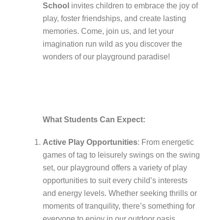
School
invites children to embrace the joy of
play, foster friendships, and create lasting
memories. Come, join us, and let your
imagination run wild as you discover the
wonders of our playground paradise!
What Students Can Expect:
Active Play Opportunities
: From energetic
games of tag to leisurely swings on the swing
set, our playground offers a variety of play
opportunities to suit every child’s interests
and energy levels. Whether seeking thrills or
moments of tranquility, there’s something for
everyone to enjoy in our outdoor oasis.