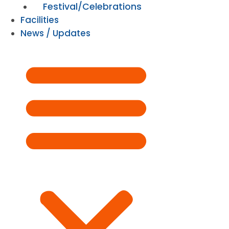
Festival/Celebrations
Facilities
News / Updates