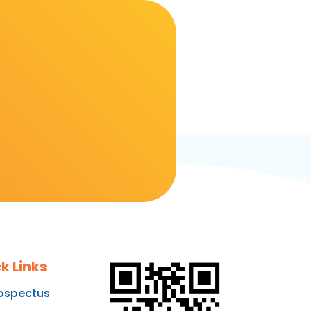
k Links
ospectus