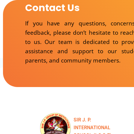
Contact Us
If you have any questions, concern
feedback, please don’t hesitate to reac
to us. Our team is dedicated to prov
assistance and support to our stud
parents, and community members.
SIR J. P.
INTERNATIONAL