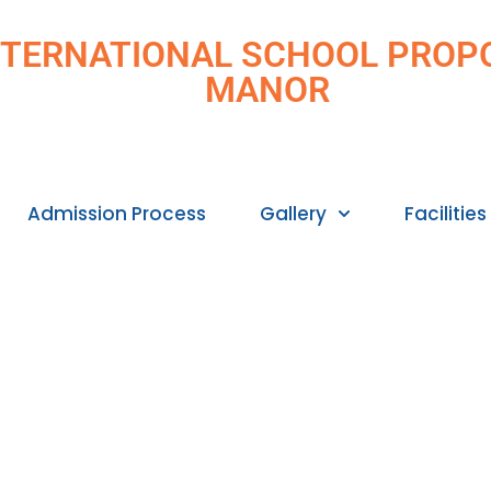
 INTERNATIONAL SCHOOL PROPOS
MANOR
Admission Process
Gallery
Facilities