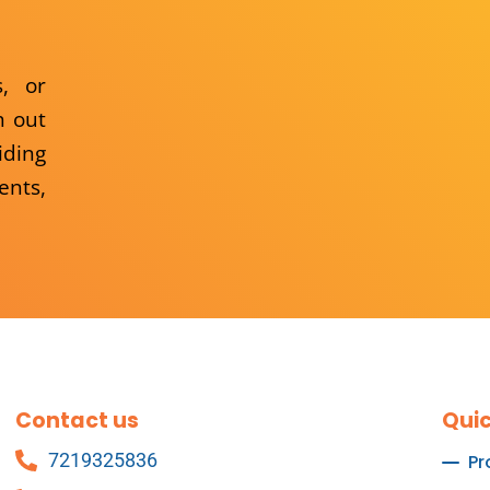
s, or
h out
iding
ents,
Contact us
Quic
7219325836
Pr