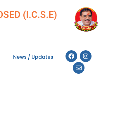
ED (I.C.S.E)
News / Updates