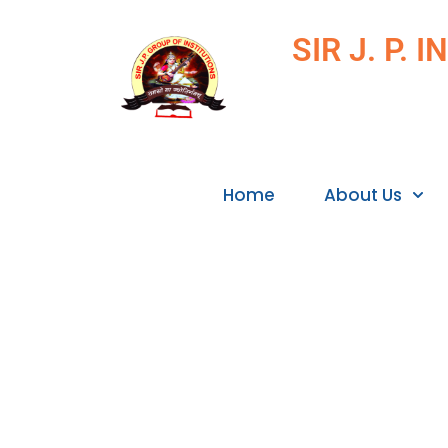
SIR J. P.
Home
About Us