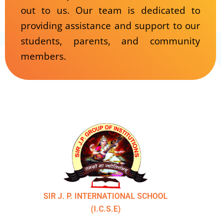
out to us. Our team is dedicated to
providing assistance and support to our
students, parents, and community
members.
SIR J. P. INTERNATIONAL SCHOOL
(I.C.S.E)