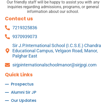
Our friendly staff will be happy to assist you with any
inquiries regarding admissions, programs, or general
information about our school.
Contact us
7219325836
9370939073
Sir J.P.International School (I.C.S.E.) Chandra
Educational Campus, Velgaon Road, Manor,
Palghar East
sirjpinternationalschoolmanor@sirjpgi.com
Quick Links
Prospectus
Alumni Sir JP
Our Updates