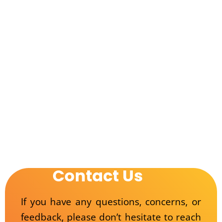
Contact Us
If you have any questions, concerns, or
feedback, please don’t hesitate to reach