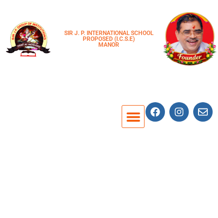
SIR J. P. INTERNATIONAL SCHOOL
PROPOSED (I.C.S.E)
MANOR